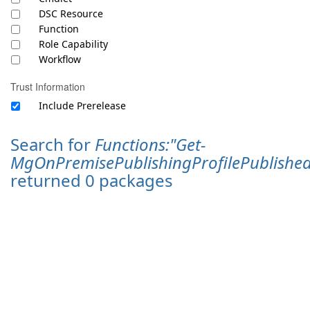
DSC Resource
Function
Role Capability
Workflow
Trust Information
Include Prerelease
Search for
Functions:"Get-
MgOnPremisePublishingProfilePublishe
returned 0 packages