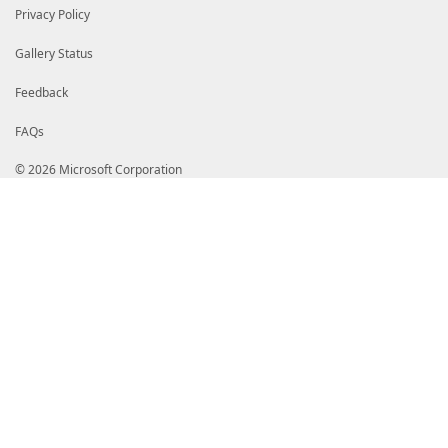
Privacy Policy
Gallery Status
Feedback
FAQs
© 2026 Microsoft Corporation