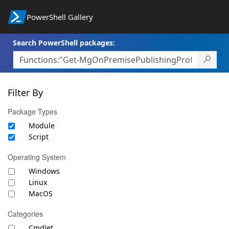
PowerShell Gallery
Search PowerShell packages:
Filter By
Package Types
Module
Script
Operating System
Windows
Linux
MacOS
Categories
Cmdlet