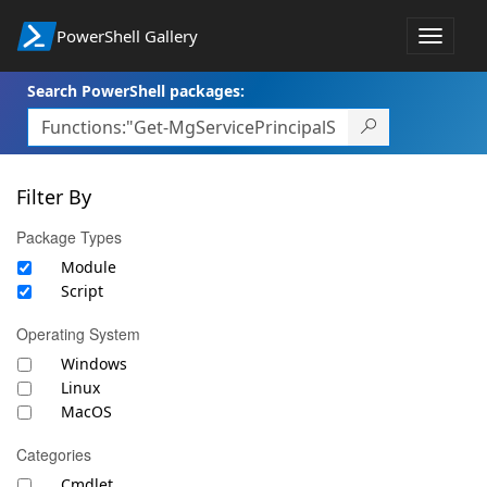
PowerShell Gallery
Toggle
navigat
Search PowerShell packages:
Filter By
Package Types
Module
Script
Operating System
Windows
Linux
MacOS
Categories
Cmdlet