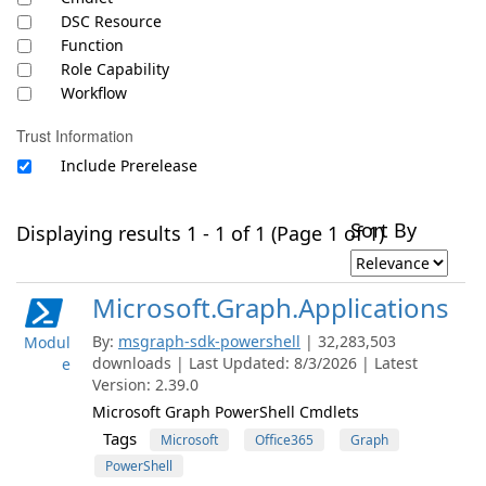
DSC Resource
Function
Role Capability
Workflow
Trust Information
Include Prerelease
Sort By
Displaying results 1 - 1 of 1 (Page 1 of 1)
Microsoft.Graph.Applications
By:
msgraph-sdk-powershell
| 32,283,503
Modul
downloads | Last Updated: 8/3/2026 | Latest
e
Version: 2.39.0
Microsoft Graph PowerShell Cmdlets
Tags
Microsoft
Office365
Graph
PowerShell