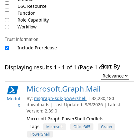
DSC Resource
Function
Role Capability
Workflow
Trust Information
Include Prerelease
Sort By
Displaying results 1 - 1 of 1 (Page 1 of 1)
Microsoft.Graph.Mail
By:
msgraph-sdk-powershell
| 32,280,180
Modul
downloads | Last Updated: 8/3/2026 | Latest
e
Version: 2.39.0
Microsoft Graph PowerShell Cmdlets
Tags
Microsoft
Office365
Graph
PowerShell