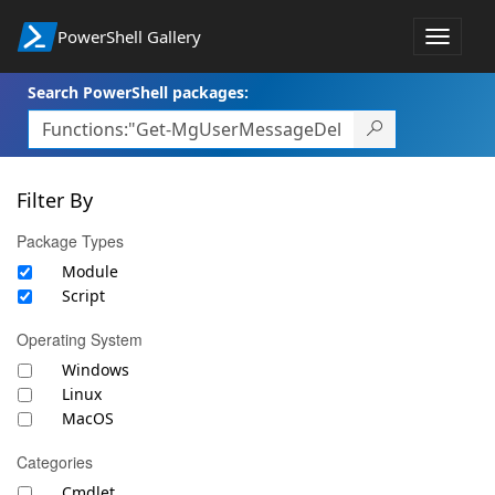
PowerShell Gallery
Toggle
navigat
Search PowerShell packages:
Filter By
Package Types
Module
Script
Operating System
Windows
Linux
MacOS
Categories
Cmdlet