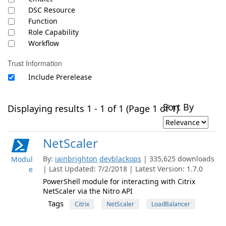
DSC Resource
Function
Role Capability
Workflow
Trust Information
Include Prerelease
Sort By
Displaying results 1 - 1 of 1 (Page 1 of 1)
NetScaler
By:
iainbrighton
devblackops
| 335,625 downloads
Modul
| Last Updated: 7/2/2018 | Latest Version: 1.7.0
e
PowerShell module for interacting with Citrix
NetScaler via the Nitro API
Tags
Citrix
NetScaler
LoadBalancer