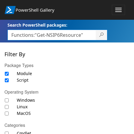
PowerShell Gallery
Toggle
navigat
Search PowerShell packages:
Filter By
Package Types
Module
Script
Operating System
Windows
Linux
MacOS
Categories
Cmdlet