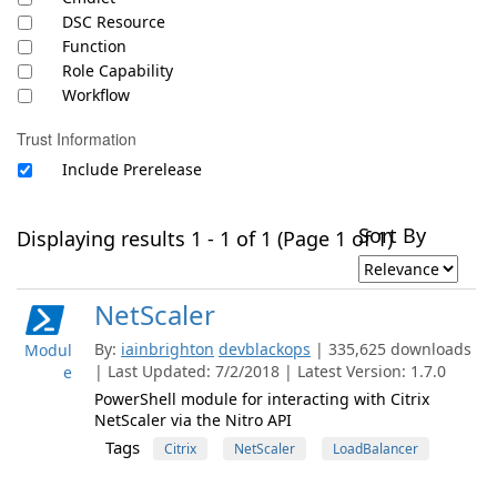
DSC Resource
Function
Role Capability
Workflow
Trust Information
Include Prerelease
Sort By
Displaying results 1 - 1 of 1 (Page 1 of 1)
NetScaler
By:
iainbrighton
devblackops
| 335,625 downloads
Modul
| Last Updated: 7/2/2018 | Latest Version: 1.7.0
e
PowerShell module for interacting with Citrix
NetScaler via the Nitro API
Tags
Citrix
NetScaler
LoadBalancer