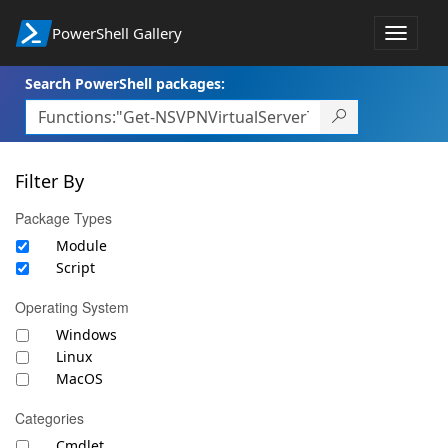
PowerShell Gallery
Toggle
navigat
Search PowerShell packages:
Filter By
Package Types
Module
Script
Operating System
Windows
Linux
MacOS
Categories
Cmdlet