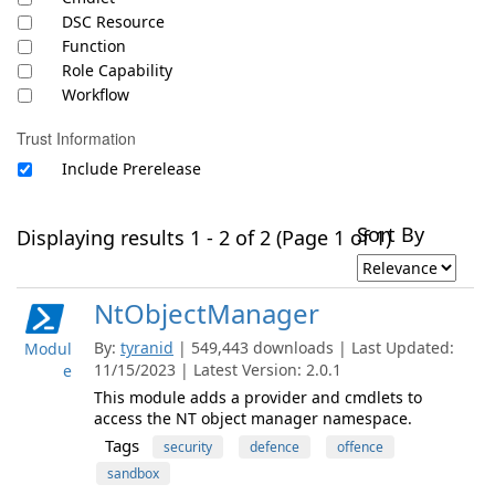
DSC Resource
Function
Role Capability
Workflow
Trust Information
Include Prerelease
Sort By
Displaying results 1 - 2 of 2 (Page 1 of 1)
NtObjectManager
By:
tyranid
| 549,443 downloads | Last Updated:
Modul
11/15/2023 | Latest Version: 2.0.1
e
This module adds a provider and cmdlets to
access the NT object manager namespace.
Tags
security
defence
offence
sandbox