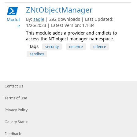
ZNtObjectManager
By:
sagie
| 292 downloads | Last Updated:
Modul
1/26/2023 | Latest Version: 1.1.34
e
This module adds a provider and cmdlets to
access the NT object manager namespace.
Tags
security
defence
offence
sandbox
Contact Us
Terms of Use
Privacy Policy
Gallery Status
Feedback