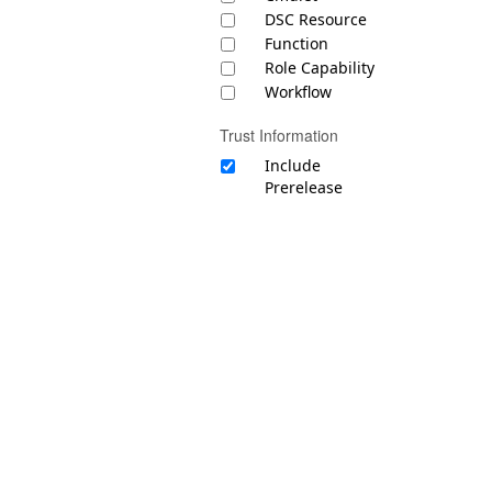
DSC Resource
Function
Role Capability
Workflow
Trust Information
Include
Prerelease