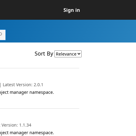
Sign in
Sort By
Latest Version: 2.0.1
object manager namespace.
 Version: 1.1.34
object manager namespace.