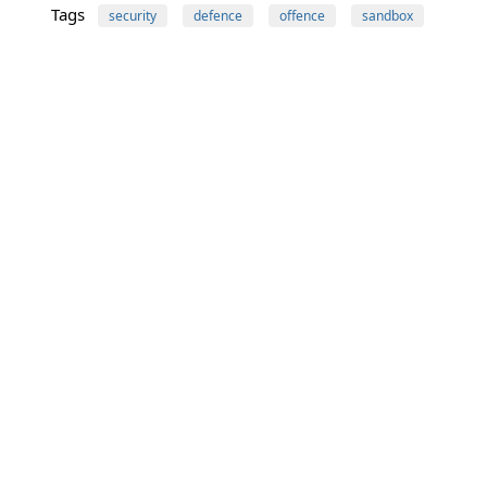
Tags
security
defence
offence
sandbox