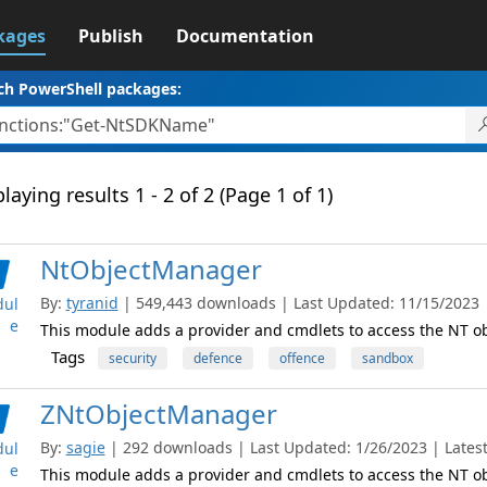
kages
Publish
Documentation
ch PowerShell packages:
laying results 1 - 2 of 2 (Page 1 of 1)
NtObjectManager
By:
tyranid
| 549,443 downloads | Last Updated: 11/15/2023 | 
ul
e
This module adds a provider and cmdlets to access the NT 
Tags
security
defence
offence
sandbox
ZNtObjectManager
By:
sagie
| 292 downloads | Last Updated: 1/26/2023 | Latest
ul
e
This module adds a provider and cmdlets to access the NT 