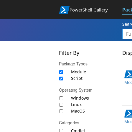
Pac
PowerShell Gallery
Sear
Filter By
Disp
Package Types
Module
Script
Mod
Operating System
Windows
Linux
MacOS
Mod
Categories
Cmdlet