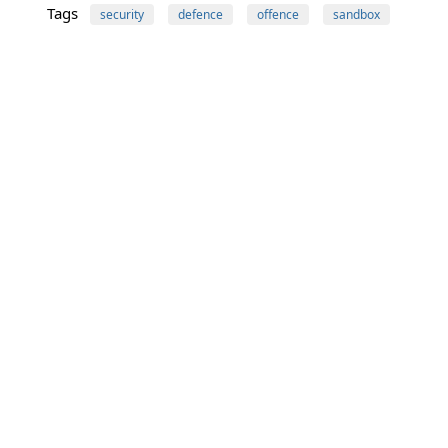
Tags
security
defence
offence
sandbox