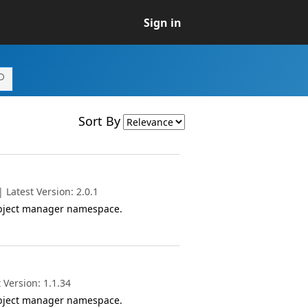
Sign in
Sort By
Latest Version: 2.0.1
object manager namespace.
 Version: 1.1.34
object manager namespace.