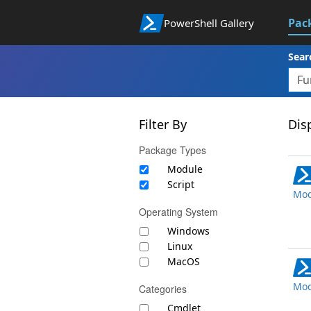
Pac
PowerShell Gallery
Sear
Filter By
Disp
Package Types
Module
Script
Mod
Operating System
Windows
Linux
MacOS
Mod
Categories
Cmdlet