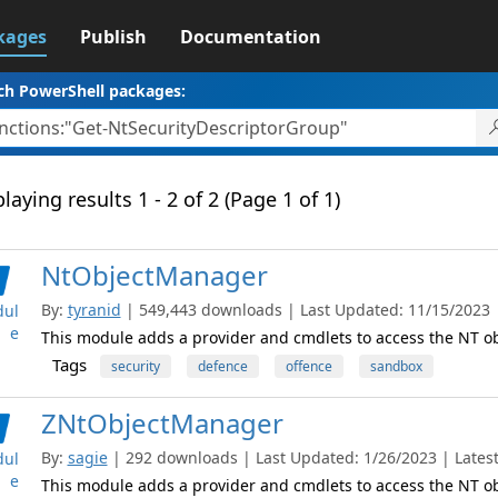
kages
Publish
Documentation
ch PowerShell packages:
laying results 1 - 2 of 2 (Page 1 of 1)
NtObjectManager
By:
tyranid
| 549,443 downloads | Last Updated: 11/15/2023 | 
ul
e
This module adds a provider and cmdlets to access the NT 
Tags
security
defence
offence
sandbox
ZNtObjectManager
By:
sagie
| 292 downloads | Last Updated: 1/26/2023 | Latest
ul
e
This module adds a provider and cmdlets to access the NT 