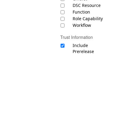
DSC Resource
Function
Role Capability
Workflow
Trust Information
Include
Prerelease