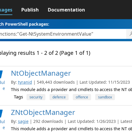
kages
Publish
Documentation
ch PowerShell packages:
laying results 1 - 2 of 2 (Page 1 of 1)
NtObjectManager
By:
tyranid
| 549,443 downloads | Last Updated: 11/15/2023 | 
ul
e
This module adds a provider and cmdlets to access the NT 
Tags
security
defence
offence
sandbox
ZNtObjectManager
By:
sagie
| 292 downloads | Last Updated: 1/26/2023 | Latest
ul
e
This module adds a provider and cmdlets to access the NT 