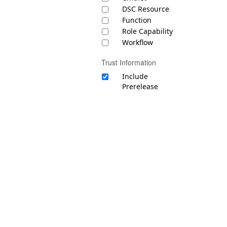
DSC Resource
Function
Role Capability
Workflow
Trust Information
Include
Prerelease