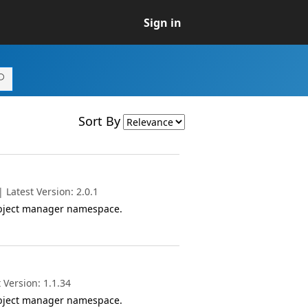
Sign in
Sort By
Latest Version: 2.0.1
object manager namespace.
 Version: 1.1.34
object manager namespace.