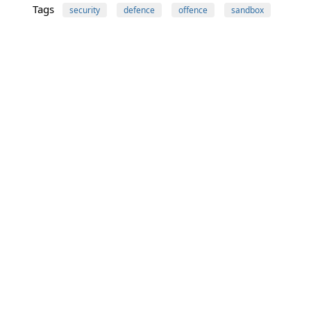
Tags
security
defence
offence
sandbox