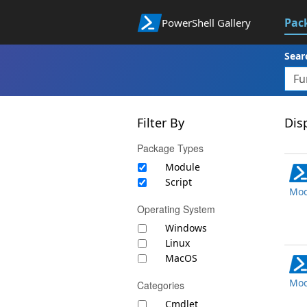
Pac
PowerShell Gallery
Sear
Filter By
Disp
Package Types
Module
Script
Mod
Operating System
Windows
Linux
MacOS
Mod
Categories
Cmdlet