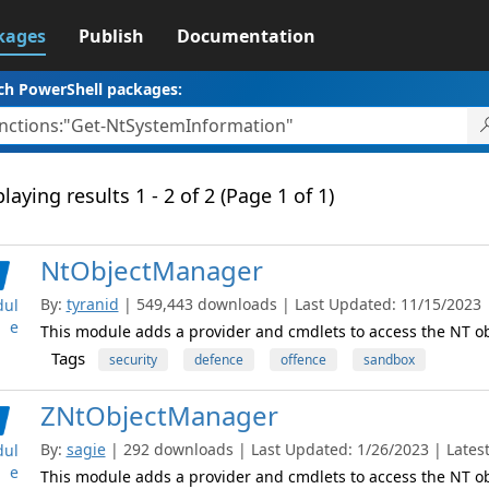
kages
Publish
Documentation
ch PowerShell packages:
laying results 1 - 2 of 2 (Page 1 of 1)
NtObjectManager
By:
tyranid
| 549,443 downloads | Last Updated: 11/15/2023 | 
ul
e
This module adds a provider and cmdlets to access the NT 
Tags
security
defence
offence
sandbox
ZNtObjectManager
By:
sagie
| 292 downloads | Last Updated: 1/26/2023 | Latest
ul
e
This module adds a provider and cmdlets to access the NT 