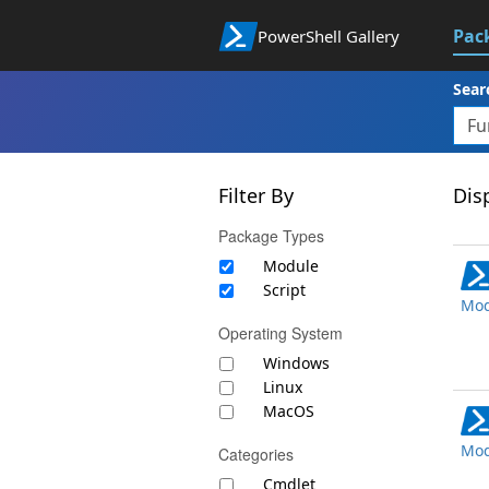
Pac
PowerShell Gallery
Sear
Filter By
Disp
Package Types
Module
Script
Mod
Operating System
Windows
Linux
MacOS
Mod
Categories
Cmdlet