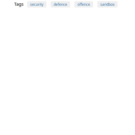
Tags
security
defence
offence
sandbox