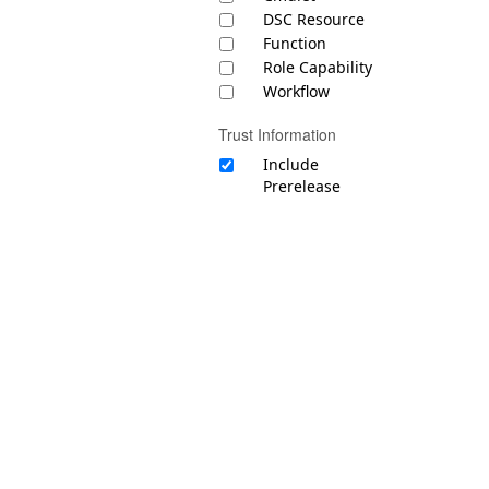
DSC Resource
Function
Role Capability
Workflow
Trust Information
Include
Prerelease