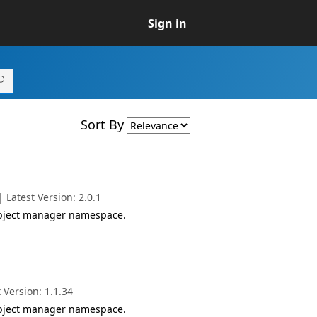
Sign in
Sort By
Latest Version: 2.0.1
object manager namespace.
 Version: 1.1.34
object manager namespace.