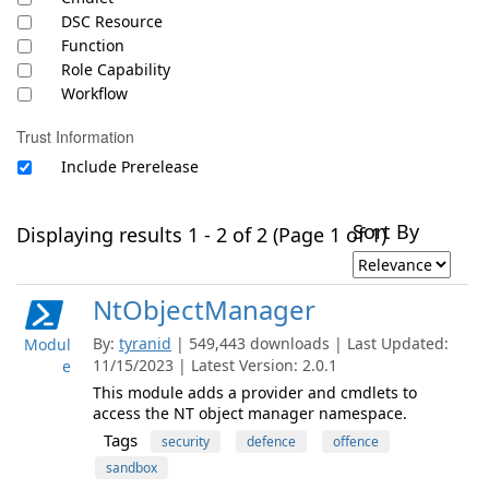
DSC Resource
Function
Role Capability
Workflow
Trust Information
Include Prerelease
Sort By
Displaying results 1 - 2 of 2 (Page 1 of 1)
NtObjectManager
By:
tyranid
| 549,443 downloads | Last Updated:
Modul
11/15/2023 | Latest Version: 2.0.1
e
This module adds a provider and cmdlets to
access the NT object manager namespace.
Tags
security
defence
offence
sandbox