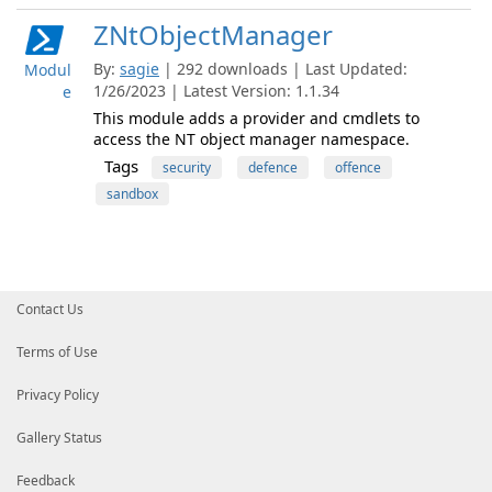
ZNtObjectManager
By:
sagie
| 292 downloads | Last Updated:
Modul
1/26/2023 | Latest Version: 1.1.34
e
This module adds a provider and cmdlets to
access the NT object manager namespace.
Tags
security
defence
offence
sandbox
Contact Us
Terms of Use
Privacy Policy
Gallery Status
Feedback