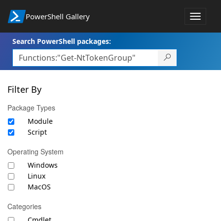
PowerShell Gallery
Toggle
navigat
Search PowerShell packages:
Filter By
Package Types
Module
Script
Operating System
Windows
Linux
MacOS
Categories
Cmdlet