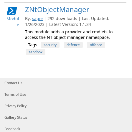
ZNtObjectManager
By:
sagie
| 292 downloads | Last Updated:
Modul
1/26/2023 | Latest Version: 1.1.34
e
This module adds a provider and cmdlets to
access the NT object manager namespace.
Tags
security
defence
offence
sandbox
Contact Us
Terms of Use
Privacy Policy
Gallery Status
Feedback