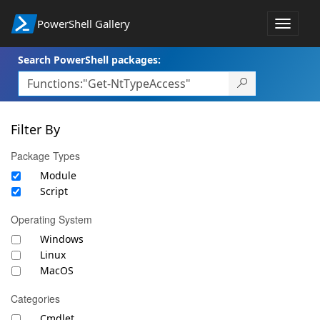
PowerShell Gallery
Toggle
navigat
Search PowerShell packages:
Filter By
Package Types
Module
Script
Operating System
Windows
Linux
MacOS
Categories
Cmdlet