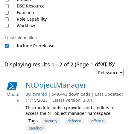
DSC Resource
Function
Role Capability
Workflow
Trust Information
Include Prerelease
Sort By
Displaying results 1 - 2 of 2 (Page 1 of 1)
NtObjectManager
By:
tyranid
| 549,443 downloads | Last Updated:
Modul
11/15/2023 | Latest Version: 2.0.1
e
This module adds a provider and cmdlets to
access the NT object manager namespace.
Tags
security
defence
offence
sandbox