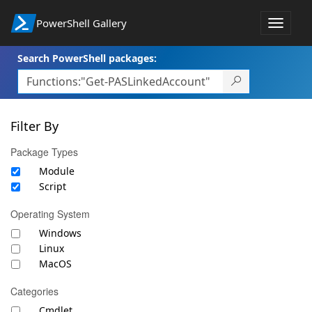
PowerShell Gallery
Toggle
navigat
Search PowerShell packages:
Filter By
Package Types
Module
Script
Operating System
Windows
Linux
MacOS
Categories
Cmdlet