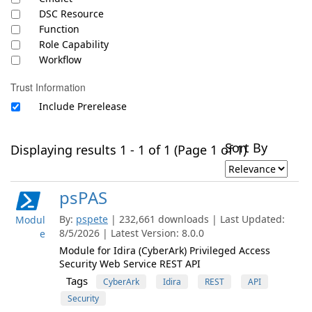
DSC Resource
Function
Role Capability
Workflow
Trust Information
Include Prerelease
Sort By
Displaying results 1 - 1 of 1 (Page 1 of 1)
psPAS
By:
pspete
| 232,661 downloads | Last Updated:
Modul
8/5/2026 | Latest Version: 8.0.0
e
Module for Idira (CyberArk) Privileged Access
Security Web Service REST API
Tags
CyberArk
Idira
REST
API
Security