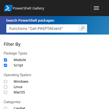
PowerShell Gallery
Toggle
navigat
Search PowerShell packages:
Filter By
Package Types
Module
Script
Operating System
Windows
Linux
MacOS
Categories
Cmdlet