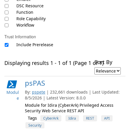
DSC Resource
Function
Role Capability
Workflow
Trust Information
Include Prerelease
Sort By
Displaying results 1 - 1 of 1 (Page 1 of 1)
psPAS
By:
pspete
| 232,661 downloads | Last Updated:
Modul
8/5/2026 | Latest Version: 8.0.0
e
Module for Idira (CyberArk) Privileged Access
Security Web Service REST API
Tags
CyberArk
Idira
REST
API
Security