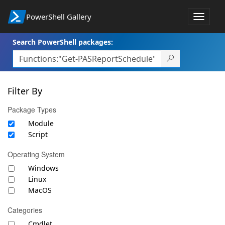
PowerShell Gallery
Toggle
navigat
Search PowerShell packages:
Filter By
Package Types
Module
Script
Operating System
Windows
Linux
MacOS
Categories
Cmdlet