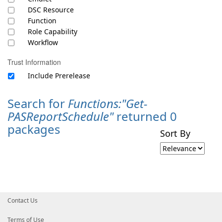
DSC Resource
Function
Role Capability
Workflow
Trust Information
Include Prerelease
Search for
Functions:"Get-
PASReportSchedule"
returned 0
packages
Sort By
Contact Us
Terms of Use