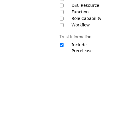
DSC Resource
Function
Role Capability
Workflow
Trust Information
Include
Prerelease