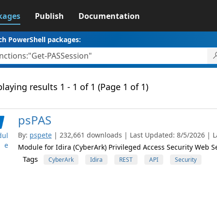
kages
Publish
Documentation
ch PowerShell packages:
laying results 1 - 1 of 1 (Page 1 of 1)
psPAS
By:
pspete
| 232,661 downloads | Last Updated: 8/5/2026 | La
ul
e
Module for Idira (CyberArk) Privileged Access Security Web S
Tags
CyberArk
Idira
REST
API
Security