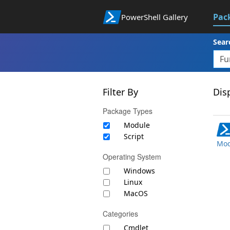
Pac
PowerShell Gallery
Sear
Filter By
Disp
Package Types
Module
Script
Mod
Operating System
Windows
Linux
MacOS
Categories
Cmdlet