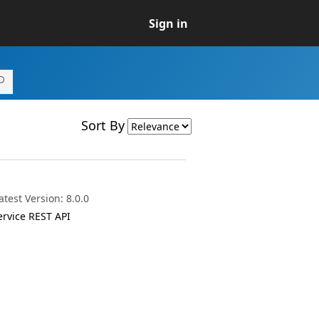
Sign in
Sort By
test Version: 8.0.0
ervice REST API