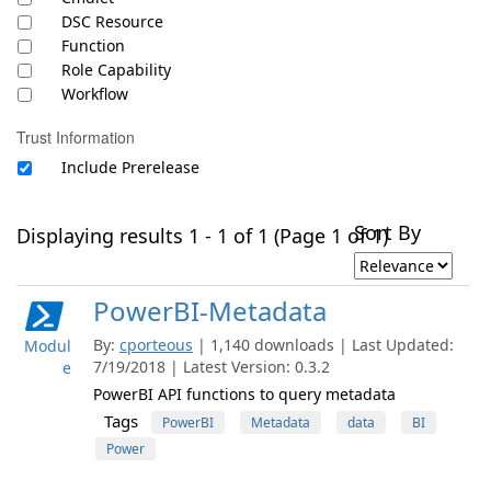
DSC Resource
Function
Role Capability
Workflow
Trust Information
Include Prerelease
Sort By
Displaying results 1 - 1 of 1 (Page 1 of 1)
PowerBI-Metadata
By:
cporteous
| 1,140 downloads | Last Updated:
Modul
7/19/2018 | Latest Version: 0.3.2
e
PowerBI API functions to query metadata
Tags
PowerBI
Metadata
data
BI
Power