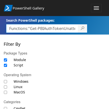
PowerShell Gallery
Toggle
navigat
Search PowerShell packages:
Filter By
Package Types
Module
Script
Operating System
Windows
Linux
MacOS
Categories
Cmdlet