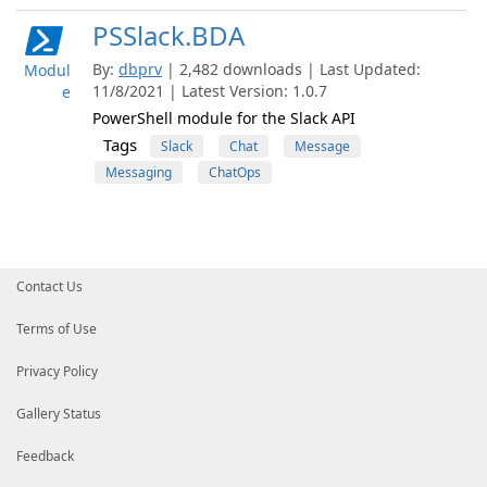
PSSlack.BDA
By:
dbprv
| 2,482 downloads | Last Updated:
Modul
11/8/2021 | Latest Version: 1.0.7
e
PowerShell module for the Slack API
Tags
Slack
Chat
Message
Messaging
ChatOps
Contact Us
Terms of Use
Privacy Policy
Gallery Status
Feedback