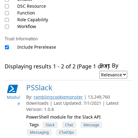
DSC Resource
Function
Role Capability
Workflow
Trust Information
Include Prerelease
Sort By
Displaying results 1 - 2 of 2 (Page 1 of 1)
PSSlack
By:
ramblingcookiemonster
| 13,249,760
Modul
downloads | Last Updated: 7/1/2021 | Latest
e
Version: 1.0.6
PowerShell module for the Slack API
Tags
Slack
Chat
Message
Messaging
ChatOps