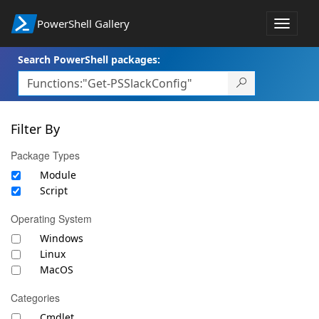
PowerShell Gallery
Toggle
navigat
Search PowerShell packages:
Filter By
Package Types
Module
Script
Operating System
Windows
Linux
MacOS
Categories
Cmdlet