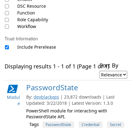
DSC Resource
Function
Role Capability
Workflow
Trust Information
Include Prerelease
Sort By
Displaying results 1 - 1 of 1 (Page 1 of 1)
PasswordState
By:
devblackops
| 23,872 downloads | Last
Modul
Updated: 3/22/2018 | Latest Version: 1.3.0
e
PowerShell module for interacting with
PasswordState API.
Tags
PasswordState
Credential
Secret