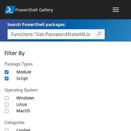
PowerShell Gallery
Toggle
navigat
Search PowerShell packages:
Filter By
Package Types
Module
Script
Operating System
Windows
Linux
MacOS
Categories
Cmdlet