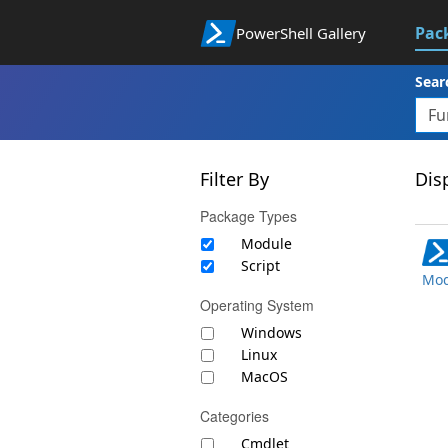
Pac
PowerShell Gallery
Sear
Filter By
Disp
Package Types
Module
Script
Mod
Operating System
Windows
Linux
MacOS
Categories
Cmdlet