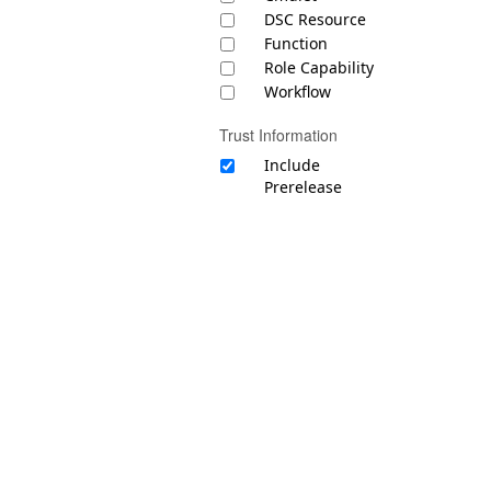
DSC Resource
Function
Role Capability
Workflow
Trust Information
Include
Prerelease