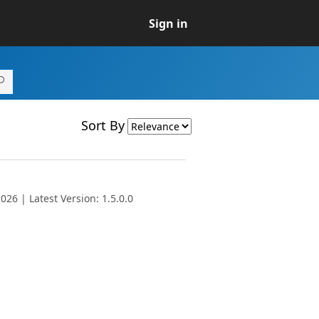
Sign in
Sort By
26 | Latest Version: 1.5.0.0