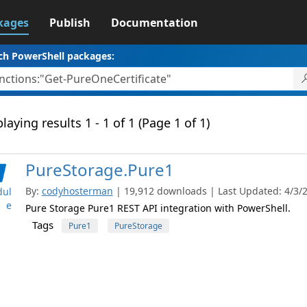
kages
Publish
Documentation
ch PowerShell packages:
laying results 1 - 1 of 1 (Page 1 of 1)
PureStorage.Pure1
By:
codyhosterman
| 19,912 downloads | Last Updated: 4/3/20
ul
e
Pure Storage Pure1 REST API integration with PowerShell.
Tags
Pure1
PureStorage