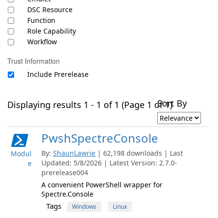
DSC Resource
Function
Role Capability
Workflow
Trust Information
Include Prerelease
Sort By
Displaying results 1 - 1 of 1 (Page 1 of 1)
PwshSpectreConsole
By:
ShaunLawrie
| 62,198 downloads | Last
Modul
Updated: 5/8/2026 | Latest Version: 2.7.0-
e
prerelease004
A convenient PowerShell wrapper for
Spectre.Console
Tags
Windows
Linux