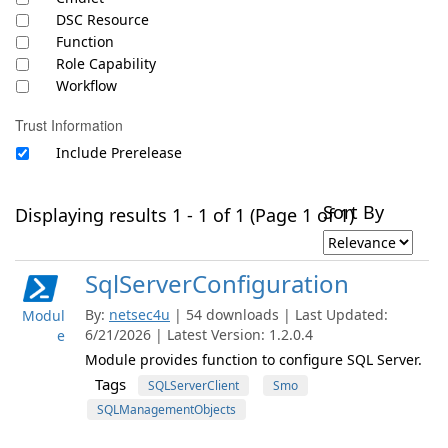
DSC Resource
Function
Role Capability
Workflow
Trust Information
Include Prerelease
Sort By
Displaying results 1 - 1 of 1 (Page 1 of 1)
SqlServerConfiguration
By:
netsec4u
| 54 downloads | Last Updated:
Modul
6/21/2026 | Latest Version: 1.2.0.4
e
Module provides function to configure SQL Server.
Tags
SQLServerClient
Smo
SQLManagementObjects