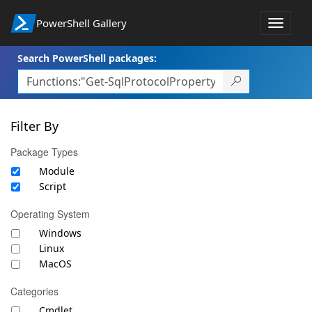
PowerShell Gallery
Toggle
navigat
Search PowerShell packages:
Filter By
Package Types
Module
Script
Operating System
Windows
Linux
MacOS
Categories
Cmdlet