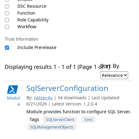
DSC Resource
Function
Role Capability
Workflow
Trust Information
Include Prerelease
Sort By
Displaying results 1 - 1 of 1 (Page 1 of 1)
SqlServerConfiguration
By:
netsec4u
| 54 downloads | Last Updated:
Modul
6/21/2026 | Latest Version: 1.2.0.4
e
Module provides function to configure SQL Server.
Tags
SQLServerClient
Smo
SQLManagementObjects