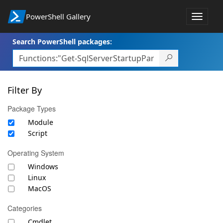
PowerShell Gallery
Toggle
navigat
Search PowerShell packages:
Filter By
Package Types
Module
Script
Operating System
Windows
Linux
MacOS
Categories
Cmdlet