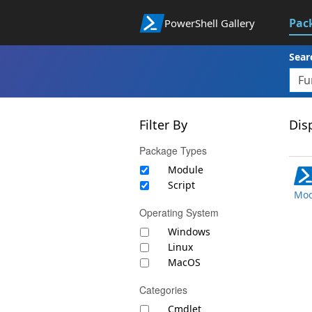
Pac
PowerShell Gallery
Sear
Filter By
Disp
Package Types
Module
Script
Mod
Operating System
Windows
Linux
MacOS
Categories
Cmdlet