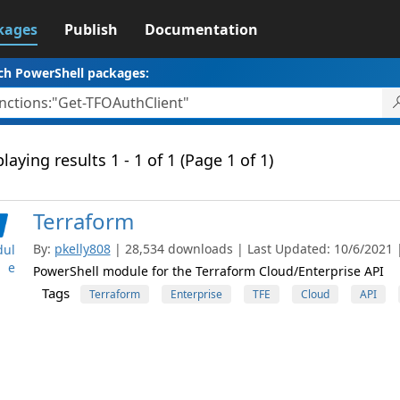
kages
Publish
Documentation
ch PowerShell packages:
laying results 1 - 1 of 1 (Page 1 of 1)
Terraform
By:
pkelly808
| 28,534 downloads | Last Updated: 10/6/2021 | 
ul
e
PowerShell module for the Terraform Cloud/Enterprise API
Tags
Terraform
Enterprise
TFE
Cloud
API