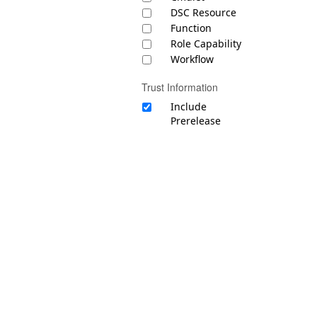
DSC Resource
Function
Role Capability
Workflow
Trust Information
Include
Prerelease