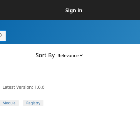
Sign in
Sort By
Latest Version: 1.0.6
Module
Registry