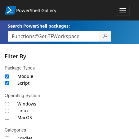
PowerShell Gallery
Toggle
navigat
Search PowerShell packages:
Filter By
Package Types
Module
Script
Operating System
Windows
Linux
MacOS
Categories
Cmdlet