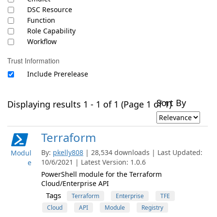
DSC Resource
Function
Role Capability
Workflow
Trust Information
Include Prerelease
Sort By
Displaying results 1 - 1 of 1 (Page 1 of 1)
Terraform
By:
pkelly808
| 28,534 downloads | Last Updated:
Modul
10/6/2021 | Latest Version: 1.0.6
e
PowerShell module for the Terraform
Cloud/Enterprise API
Tags
Terraform
Enterprise
TFE
Cloud
API
Module
Registry