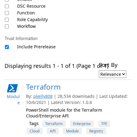
DSC Resource
Function
Role Capability
Workflow
Trust Information
Include Prerelease
Sort By
Displaying results 1 - 1 of 1 (Page 1 of 1)
Terraform
By:
pkelly808
| 28,534 downloads | Last Updated:
Modul
10/6/2021 | Latest Version: 1.0.6
e
PowerShell module for the Terraform
Cloud/Enterprise API
Tags
Terraform
Enterprise
TFE
Cloud
API
Module
Registry