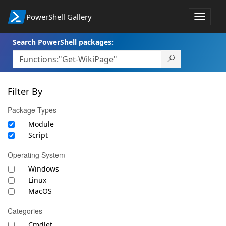
PowerShell Gallery
Toggle
navigat
Search PowerShell packages:
Filter By
Package Types
Module
Script
Operating System
Windows
Linux
MacOS
Categories
Cmdlet