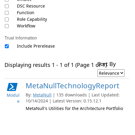
DSC Resource
Function
Role Capability
Workflow
Trust Information
Include Prerelease
Sort By
Displaying results 1 - 1 of 1 (Page 1 of 1)
MetaNullTechnologyReport
By:
MetaNull
| 135 downloads | Last Updated:
Modul
10/14/2024 | Latest Version: 0.15.12.1
e
MetaNull's Utilities for the Architecture Portfolio