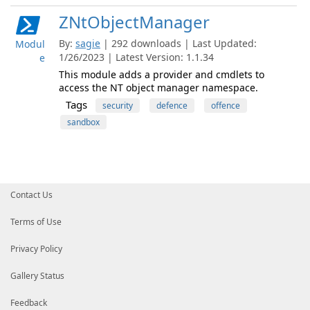
ZNtObjectManager
By:
sagie
| 292 downloads | Last Updated:
Modul
1/26/2023 | Latest Version: 1.1.34
e
This module adds a provider and cmdlets to
access the NT object manager namespace.
Tags
security
defence
offence
sandbox
Contact Us
Terms of Use
Privacy Policy
Gallery Status
Feedback