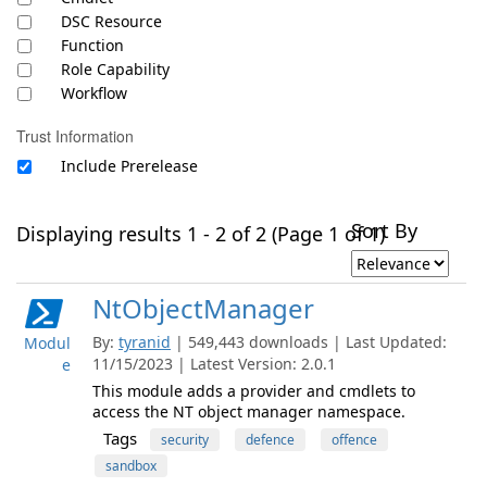
DSC Resource
Function
Role Capability
Workflow
Trust Information
Include Prerelease
Sort By
Displaying results 1 - 2 of 2 (Page 1 of 1)
NtObjectManager
By:
tyranid
| 549,443 downloads | Last Updated:
Modul
11/15/2023 | Latest Version: 2.0.1
e
This module adds a provider and cmdlets to
access the NT object manager namespace.
Tags
security
defence
offence
sandbox