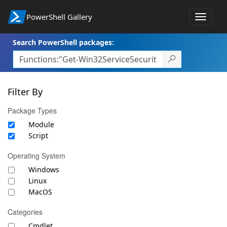
PowerShell Gallery
Toggle
navigat
Search PowerShell packages:
Filter By
Package Types
Module
Script
Operating System
Windows
Linux
MacOS
Categories
Cmdlet