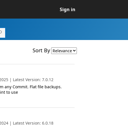
Sign in
Sort By
025 | Latest Version: 7.0.12
m any Commit. Flat file backups.
int to use
024 | Latest Version: 6.0.18