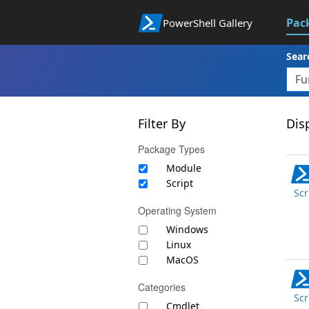
Pac
PowerShell Gallery
Sear
Filter By
Disp
Package Types
Module
Script
Scr
Operating System
Windows
Linux
MacOS
Categories
Scr
Cmdlet