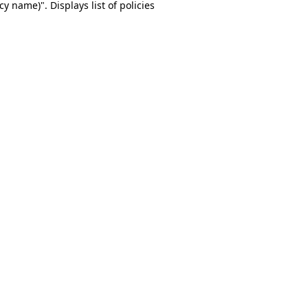
y name)". Displays list of policies