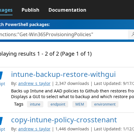
kages
Publish
Documentation
ch PowerShell packages:
laying results 1 - 2 of 2 (Page 1 of 1)
intune-backup-restore-withgui
By:
andrew_s_taylor
| 2,347 downloads | Last Updated: 9/17/2
ipt
Backs up Intune and AAD policies to Github then restores fro
Displays a GUI to select what to backup and which restore po
Tags
intune
endpoint
MEM
environment
copy-intune-policy-crosstenant
By:
andrew_s_taylor
| 1,446 downloads | Last Updated: 1/12/2
ipt