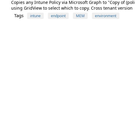
Copies any Intune Policy via Microsoft Graph to "Copy of (polic
using GridView to select which to copy. Cross tenant version
Tags
intune
endpoint
MEM
environment