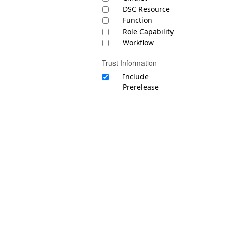
DSC Resource
Function
Role Capability
Workflow
Trust Information
Include
Prerelease