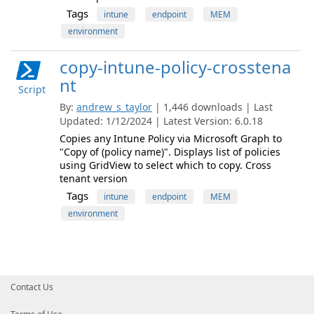
Tags
intune
endpoint
MEM
environment
copy-intune-policy-crosstena
nt
Script
By:
andrew_s_taylor
| 1,446 downloads | Last
Updated: 1/12/2024 | Latest Version: 6.0.18
Copies any Intune Policy via Microsoft Graph to
"Copy of (policy name)". Displays list of policies
using GridView to select which to copy. Cross
tenant version
Tags
intune
endpoint
MEM
environment
Contact Us