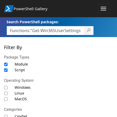
PowerShell Gallery
Toggle
navigat
Search PowerShell packages:
Filter By
Package Types
Module
Script
Operating System
Windows
Linux
MacOS
Categories
Cmdlet