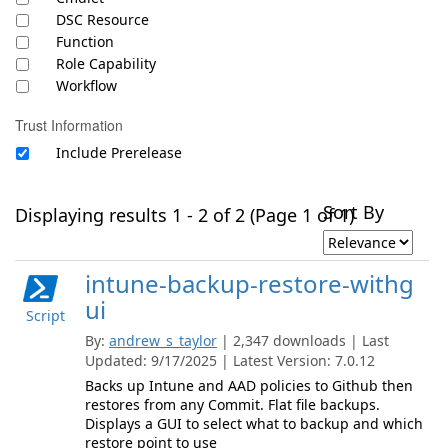
DSC Resource
Function
Role Capability
Workflow
Trust Information
Include Prerelease
Sort By
Displaying results 1 - 2 of 2 (Page 1 of 1)
intune-backup-restore-withg
ui
Script
By:
andrew_s_taylor
| 2,347 downloads | Last
Updated: 9/17/2025 | Latest Version: 7.0.12
Backs up Intune and AAD policies to Github then
restores from any Commit. Flat file backups.
Displays a GUI to select what to backup and which
restore point to use