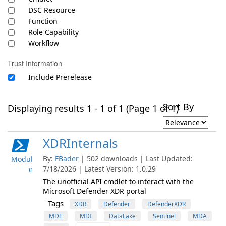
DSC Resource
Function
Role Capability
Workflow
Trust Information
Include Prerelease
Sort By
Displaying results 1 - 1 of 1 (Page 1 of 1)
XDRInternals
By:
FBader
| 502 downloads | Last Updated:
Modul
7/18/2026 | Latest Version: 1.0.29
e
The unofficial API cmdlet to interact with the
Microsoft Defender XDR portal
Tags
XDR
Defender
DefenderXDR
MDE
MDI
DataLake
Sentinel
MDA