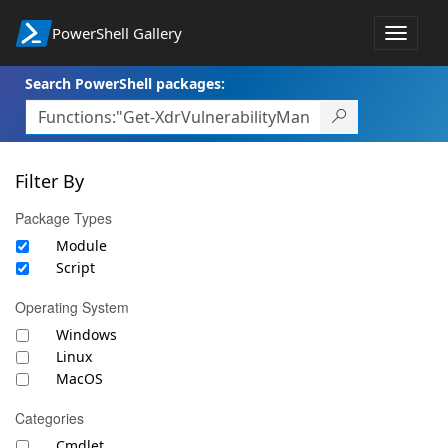
PowerShell Gallery
Toggle
navigat
Search PowerShell packages:
Filter By
Package Types
Module
Script
Operating System
Windows
Linux
MacOS
Categories
Cmdlet