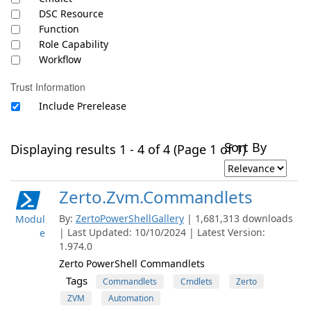
DSC Resource
Function
Role Capability
Workflow
Trust Information
Include Prerelease
Sort By
Displaying results 1 - 4 of 4 (Page 1 of 1)
Zerto.Zvm.Commandlets
By:
ZertoPowerShellGallery
| 1,681,313 downloads
Modul
| Last Updated: 10/10/2024 | Latest Version:
e
1.974.0
Zerto PowerShell Commandlets
Tags
Commandlets
Cmdlets
Zerto
ZVM
Automation