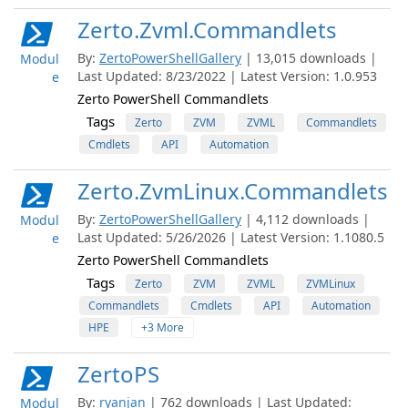
Zerto.Zvml.Commandlets
By:
ZertoPowerShellGallery
| 13,015 downloads |
Modul
Last Updated: 8/23/2022 | Latest Version: 1.0.953
e
Zerto PowerShell Commandlets
Tags
Zerto
ZVM
ZVML
Commandlets
Cmdlets
API
Automation
Zerto.ZvmLinux.Commandlets
By:
ZertoPowerShellGallery
| 4,112 downloads |
Modul
Last Updated: 5/26/2026 | Latest Version: 1.1080.5
e
Zerto PowerShell Commandlets
Tags
Zerto
ZVM
ZVML
ZVMLinux
Commandlets
Cmdlets
API
Automation
HPE
+3 More
ZertoPS
By:
ryanjan
| 762 downloads | Last Updated:
Modul