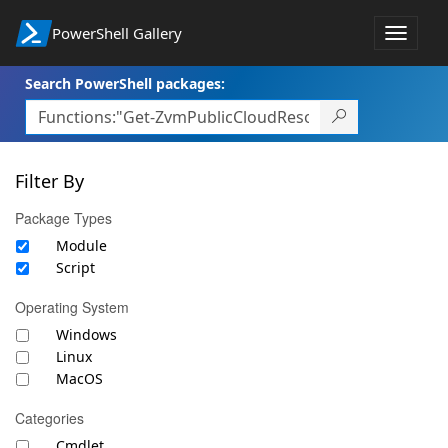
PowerShell Gallery
Toggle
navigat
Search PowerShell packages:
Filter By
Package Types
Module
Script
Operating System
Windows
Linux
MacOS
Categories
Cmdlet