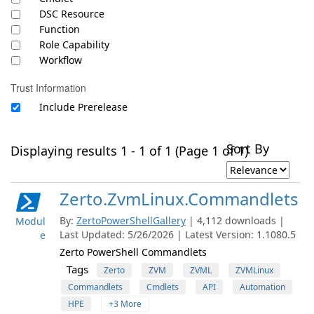
DSC Resource
Function
Role Capability
Workflow
Trust Information
Include Prerelease
Sort By
Displaying results 1 - 1 of 1 (Page 1 of 1)
Zerto.ZvmLinux.Commandlets
By:
ZertoPowerShellGallery
| 4,112 downloads |
Modul
Last Updated: 5/26/2026 | Latest Version: 1.1080.5
e
Zerto PowerShell Commandlets
Tags
Zerto
ZVM
ZVML
ZVMLinux
Commandlets
Cmdlets
API
Automation
HPE
+3 More