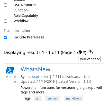
DSC Resource
Function
Role Capability
Workflow
Trust Information
Include Prerelease
Sort By
Displaying results 1 - 1 of 1 (Page 1 of 1)
WhatsNew
By:
nick.spreitzer
| 2,511 downloads | Last
Modul
Updated: 11/16/2019 | Latest Version: 3.2.0
e
Powershell functions for versioning a git repo with
tags and more!
Tags
git
semver
markdown