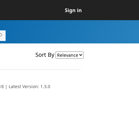
Sign in
Sort By
 | Latest Version: 1.3.0