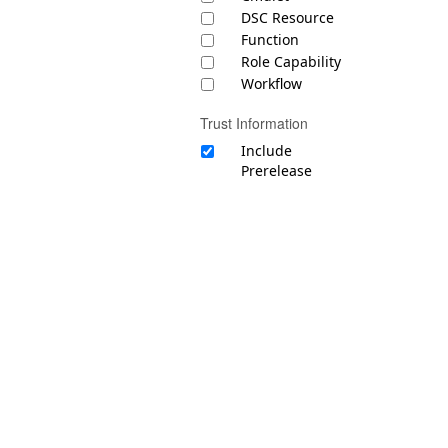
DSC Resource
Function
Role Capability
Workflow
Trust Information
Include
Prerelease