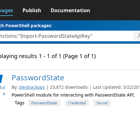
kages
Publish
Documentation
ch PowerShell packages:
laying results 1 - 1 of 1 (Page 1 of 1)
PasswordState
By:
devblackops
| 23,872 downloads | Last Updated: 3/22/2018
ul
e
PowerShell module for interacting with PasswordState API.
Tags
PasswordState
Credential
Secret