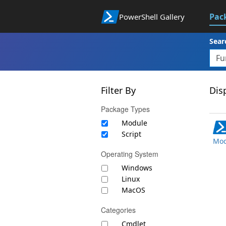
Pac
PowerShell Gallery
Sear
Filter By
Disp
Package Types
Module
Script
Mod
Operating System
Windows
Linux
MacOS
Categories
Cmdlet