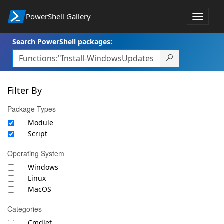
PowerShell Gallery
Toggle
navigat
Search PowerShell packages:
Filter By
Package Types
Module
Script
Operating System
Windows
Linux
MacOS
Categories
Cmdlet