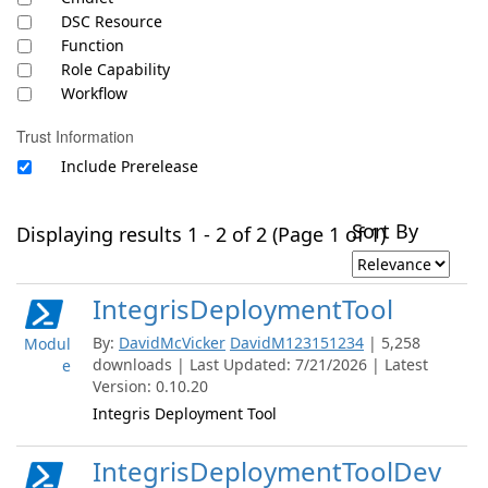
DSC Resource
Function
Role Capability
Workflow
Trust Information
Include Prerelease
Sort By
Displaying results 1 - 2 of 2 (Page 1 of 1)
IntegrisDeploymentTool
By:
DavidMcVicker
DavidM123151234
| 5,258
Modul
downloads | Last Updated: 7/21/2026 | Latest
e
Version: 0.10.20
Integris Deployment Tool
IntegrisDeploymentToolDev