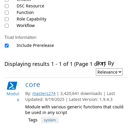
DSC Resource
Function
Role Capability
Workflow
Trust Information
Include Prerelease
Sort By
Displaying results 1 - 1 of 1 (Page 1 of 1)
core
By:
masters274
| 3,420,641 downloads | Last
Modul
Updated: 9/19/2025 | Latest Version: 1.9.4.3
e
Module with various generic functions that could
be used in any script
Tags
system