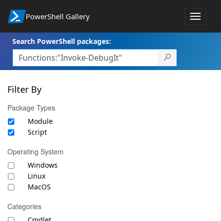
PowerShell Gallery
Toggle
navigat
Search PowerShell packages:
Filter By
Package Types
Module
Script
Operating System
Windows
Linux
MacOS
Categories
Cmdlet