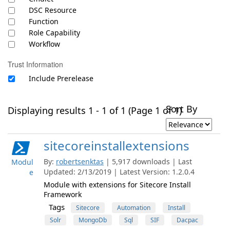
DSC Resource
Function
Role Capability
Workflow
Trust Information
Include Prerelease
Sort By
Displaying results 1 - 1 of 1 (Page 1 of 1)
sitecoreinstallextensions
By:
robertsenktas
| 5,917 downloads | Last
Modul
Updated: 2/13/2019 | Latest Version: 1.2.0.4
e
Module with extensions for Sitecore Install
Framework
Tags
Sitecore
Automation
Install
Solr
MongoDb
Sql
SIF
Dacpac