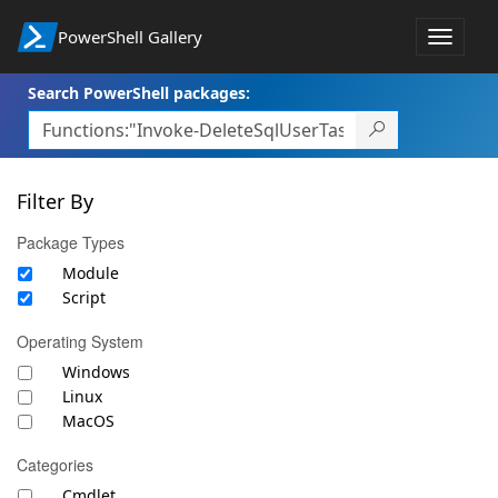
PowerShell Gallery
Toggle
navigat
Search PowerShell packages:
Filter By
Package Types
Module
Script
Operating System
Windows
Linux
MacOS
Categories
Cmdlet