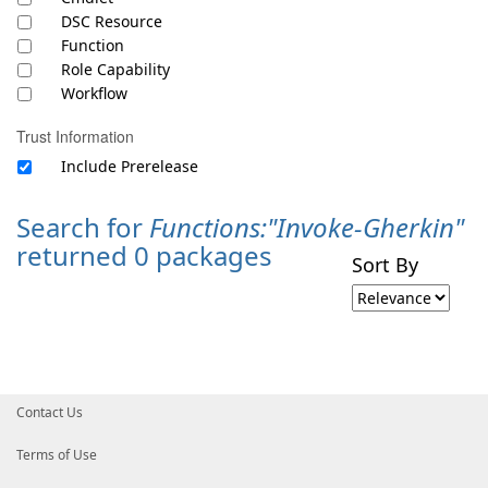
DSC Resource
Function
Role Capability
Workflow
Trust Information
Include Prerelease
Search for
Functions:"Invoke-Gherkin"
returned 0 packages
Sort By
Contact Us
Terms of Use