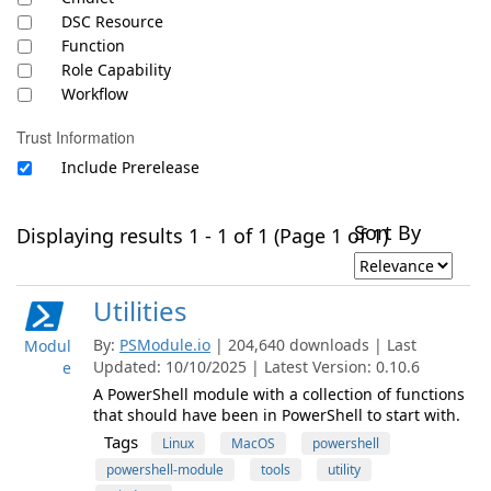
DSC Resource
Function
Role Capability
Workflow
Trust Information
Include Prerelease
Sort By
Displaying results 1 - 1 of 1 (Page 1 of 1)
Utilities
By:
PSModule.io
| 204,640 downloads | Last
Modul
Updated: 10/10/2025 | Latest Version: 0.10.6
e
A PowerShell module with a collection of functions
that should have been in PowerShell to start with.
Tags
Linux
MacOS
powershell
powershell-module
tools
utility