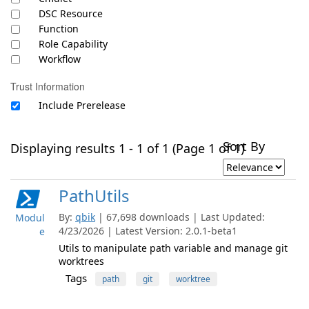
DSC Resource
Function
Role Capability
Workflow
Trust Information
Include Prerelease
Sort By
Displaying results 1 - 1 of 1 (Page 1 of 1)
PathUtils
By:
qbik
| 67,698 downloads | Last Updated:
Modul
4/23/2026 | Latest Version: 2.0.1-beta1
e
Utils to manipulate path variable and manage git
worktrees
Tags
path
git
worktree