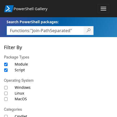
PowerShell Gallery
Toggle
navigat
Search PowerShell packages:
Filter By
Package Types
Module
Script
Operating System
Windows
Linux
MacOS
Categories
Cmdlet