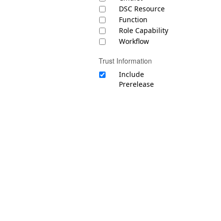
DSC Resource
Function
Role Capability
Workflow
Trust Information
Include
Prerelease