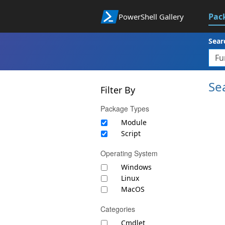
Pac
PowerShell Gallery
Sear
Se
Filter By
Package Types
Module
Script
Operating System
Windows
Linux
MacOS
Categories
Cmdlet