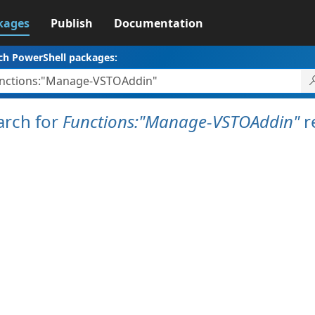
kages
Publish
Documentation
ch PowerShell packages:
arch for
Functions:"Manage-VSTOAddin"
r