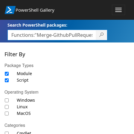
PowerShell Gallery
Toggle
navigat
Search PowerShell packages:
Filter By
Package Types
Module
Script
Operating System
Windows
Linux
MacOS
Categories
Cmdlet