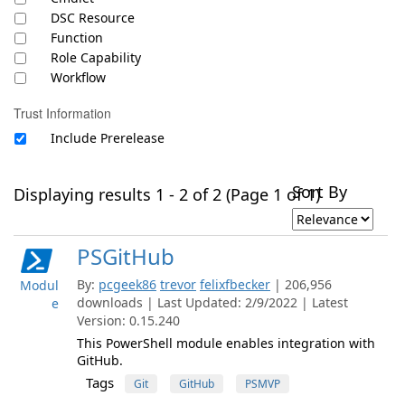
DSC Resource
Function
Role Capability
Workflow
Trust Information
Include Prerelease
Sort By
Displaying results 1 - 2 of 2 (Page 1 of 1)
PSGitHub
By:
pcgeek86
trevor
felixfbecker
| 206,956
Modul
downloads | Last Updated: 2/9/2022 | Latest
e
Version: 0.15.240
This PowerShell module enables integration with
GitHub.
Tags
Git
GitHub
PSMVP