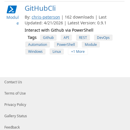
GitHubCli
By:
chris-peterson
| 162 downloads | Last
Modul
Updated: 4/21/2026 | Latest Version: 0.9.1
e
Interact with Github via PowerShell
Tags
Github
API
REST
DevOps
Automation
PowerShell
Module
Windows
Linux
+1 More
Contact Us
Terms of Use
Privacy Policy
Gallery Status
Feedback