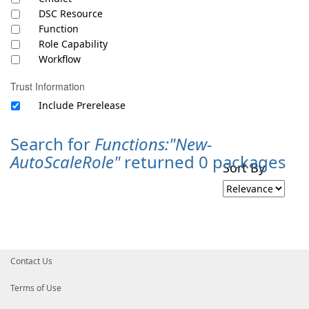
DSC Resource
Function
Role Capability
Workflow
Trust Information
Include Prerelease
Search for
Functions:"New-
AutoScaleRole"
returned 0 packages
Sort By
Contact Us
Terms of Use