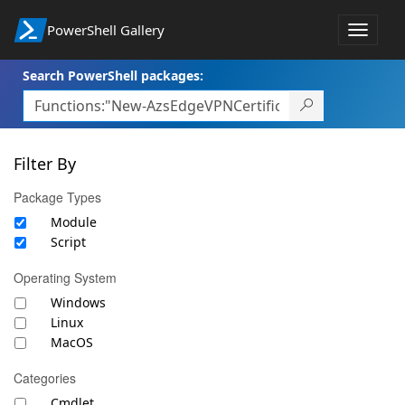
PowerShell Gallery
Toggle
navigat
Search PowerShell packages:
Filter By
Package Types
Module
Script
Operating System
Windows
Linux
MacOS
Categories
Cmdlet