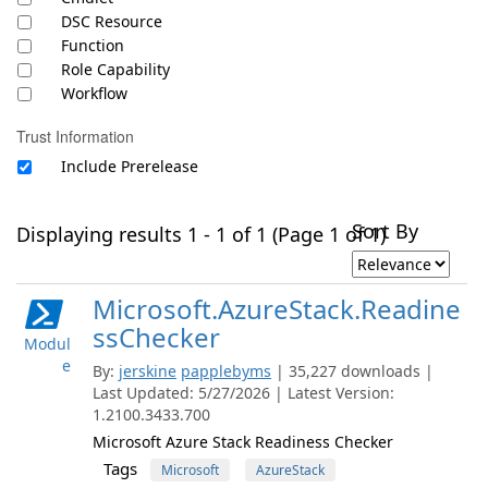
DSC Resource
Function
Role Capability
Workflow
Trust Information
Include Prerelease
Sort By
Displaying results 1 - 1 of 1 (Page 1 of 1)
Microsoft.AzureStack.Readine
ssChecker
Modul
e
By:
jerskine
papplebyms
| 35,227 downloads |
Last Updated: 5/27/2026 | Latest Version:
1.2100.3433.700
Microsoft Azure Stack Readiness Checker
Tags
Microsoft
AzureStack