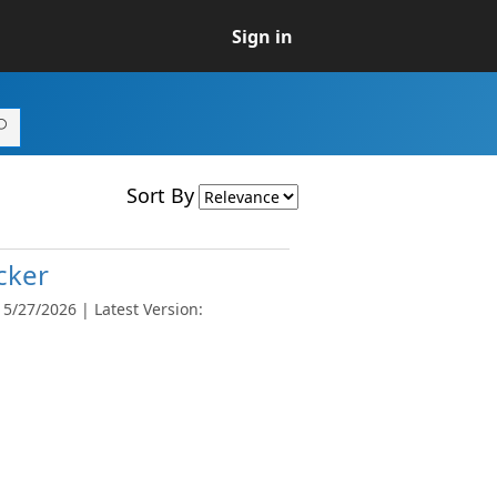
Sign in
Sort By
cker
5/27/2026 | Latest Version: