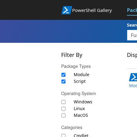
Pac
PowerShell Gallery
Sear
Filter By
Disp
Package Types
Module
Script
Mod
Operating System
Windows
Linux
MacOS
Categories
Cmdlet