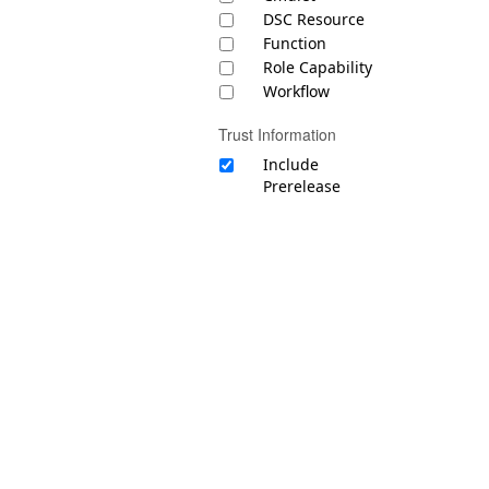
DSC Resource
Function
Role Capability
Workflow
Trust Information
Include
Prerelease