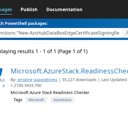
kages
Publish
Documentation
ch PowerShell packages:
laying results 1 - 1 of 1 (Page 1 of 1)
Microsoft.AzureStack.ReadinessChe
By:
jerskine
papplebyms
| 35,227 downloads | Last Updated: 
ul
1.2100.3433.700
e
Microsoft Azure Stack Readiness Checker
Tags
Microsoft
AzureStack