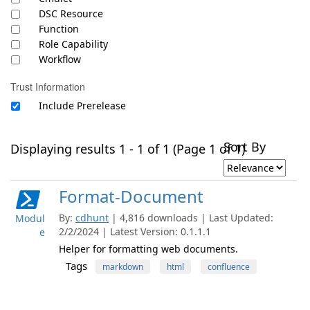
DSC Resource
Function
Role Capability
Workflow
Trust Information
Include Prerelease
Sort By
Displaying results 1 - 1 of 1 (Page 1 of 1)
Format-Document
By:
cdhunt
| 4,816 downloads | Last Updated:
Modul
2/2/2024 | Latest Version: 0.1.1.1
e
Helper for formatting web documents.
Tags
markdown
html
confluence