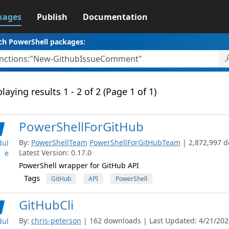
kages
Publish
Documentation
ch PowerShell packages:
laying results 1 - 2 of 2 (Page 1 of 1)
PowerShellForGitHub
By:
PowerShellTeam
PowerShellForGitHubTeam
| 2,872,997 
ul
Latest Version: 0.17.0
e
PowerShell wrapper for GitHub API
Tags
GitHub
API
PowerShell
GitHubCli
By:
chris-peterson
| 162 downloads | Last Updated: 4/21/2026
ul