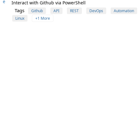
e
Interact with Github via PowerShell
Tags
Github
API
REST
DevOps
Automation
Linux
+1 More