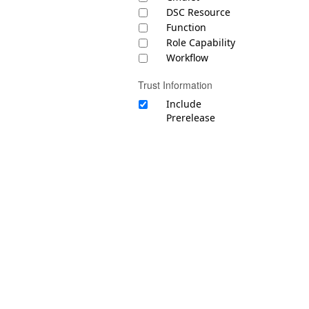
DSC Resource
Function
Role Capability
Workflow
Trust Information
Include
Prerelease