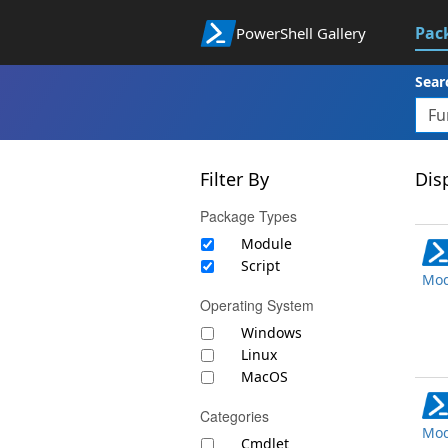
Pac
PowerShell Gallery
Sear
Filter By
Disp
Package Types
Module
Script
Mod
Operating System
Windows
Linux
MacOS
Categories
Mod
Cmdlet