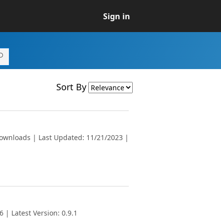
Sign in
Sort By
downloads | Last Updated: 11/21/2023 |
 | Latest Version: 0.9.1