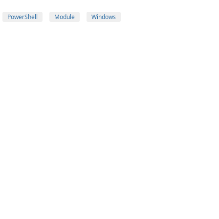
PowerShell
Module
Windows