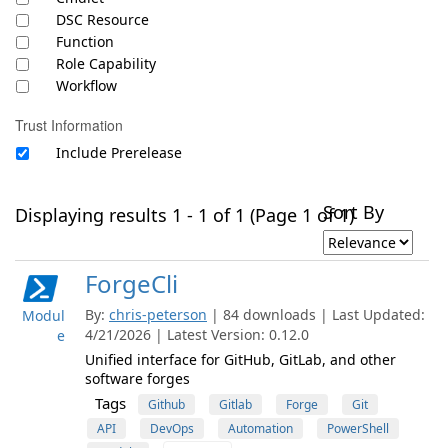
DSC Resource
Function
Role Capability
Workflow
Trust Information
Include Prerelease
Sort By
Displaying results 1 - 1 of 1 (Page 1 of 1)
ForgeCli
By:
chris-peterson
| 84 downloads | Last Updated:
Modul
4/21/2026 | Latest Version: 0.12.0
e
Unified interface for GitHub, GitLab, and other
software forges
Tags
Github
Gitlab
Forge
Git
API
DevOps
Automation
PowerShell