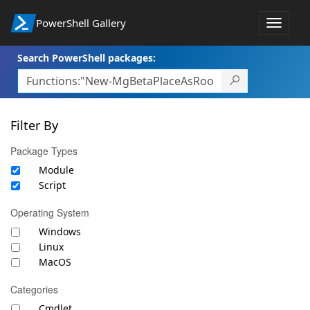
PowerShell Gallery
Toggle
navigat
Search PowerShell packages:
Filter By
Package Types
Module
Script
Operating System
Windows
Linux
MacOS
Categories
Cmdlet