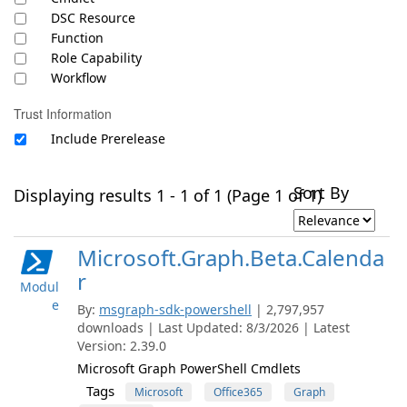
DSC Resource
Function
Role Capability
Workflow
Trust Information
Include Prerelease
Sort By
Displaying results 1 - 1 of 1 (Page 1 of 1)
Microsoft.Graph.Beta.Calenda
r
Modul
e
By:
msgraph-sdk-powershell
| 2,797,957
downloads | Last Updated: 8/3/2026 | Latest
Version: 2.39.0
Microsoft Graph PowerShell Cmdlets
Tags
Microsoft
Office365
Graph